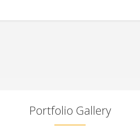
Portfolio Gallery