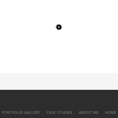
PORTFOLIO GALLERY
CASE STUDIES
ABOUT ME
HOME