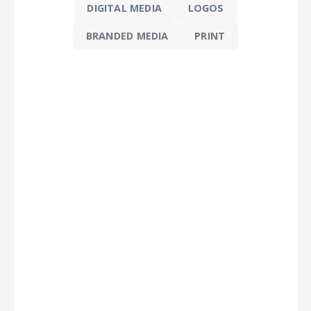
DIGITAL MEDIA
LOGOS
BRANDED MEDIA
PRINT
 -
ideo
 &
n