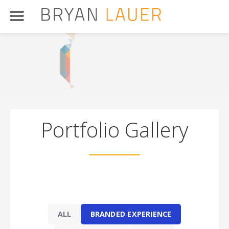
Skip
to
content
Portfolio Gallery
t
ALL
BRANDED EXPERIENCE